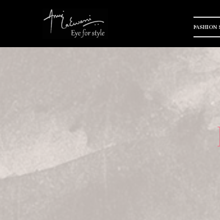
FASHION 