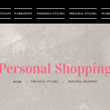
STYLIST
WORKSHOPS
WEDDINGS STYLING
PRESONAL STYLING
AWARD
Personal Shoppin
PRESONAL STYLING
PERSONAL SHOPPING
HOME