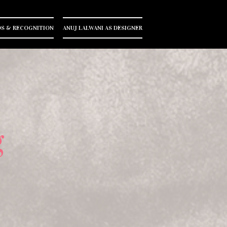
S & RECOGNITION
ANUJ LALWANI AS DESIGNER
g