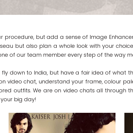
milar procedure, but add a sense of Image Enhance
seau but also plan a whole look with your choice 
ne of our team member every step of the way maki
o fly down to India, but have a fair idea of what 
 on video chat, understand your frame, colour pa
ored outfits. We are on video chats all through t
your big day!