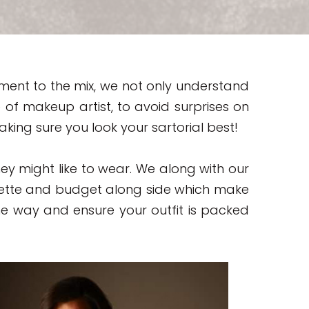
ment to the mix, we not only understand
of makeup artist, to avoid surprises on
ng sure you look your sartorial best!
they might like to wear. We along with our
lette and budget along side which make
he way and ensure your outfit is packed