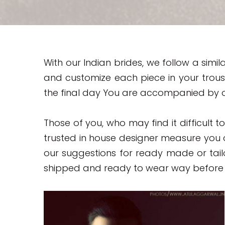
With our Indian brides, we follow a si
and customize each piece in your trous
the final day You are accompanied by o
Those of you, who may find it difficult t
trusted in house designer measure you
our suggestions for ready made or tail
shipped and ready to wear way before 