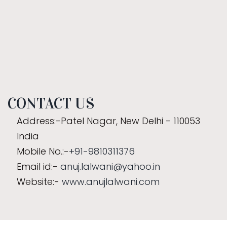
CONTACT US
Address:-Patel Nagar, New Delhi - 110053
India
Mobile No.:-
+91-9810311376
Email id:-
anuj.lalwani@yahoo.in
Website:-
www.anujlalwani.com