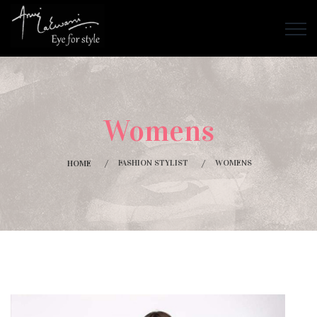
Womens
FASHION STYLIST
WOMENS
HOME