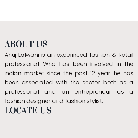
ABOUT US
Anuj Lalwani is an experinced fashion & Retail
professional. Who has been involved in the
indian market since the post 12 year. he has
been associated with the sector both as a
professional and an entreprenour as a
fashion designer and fashion stylist.
LOCATE US